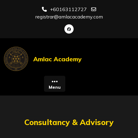
Skip
+60163112727
to
registrar@amlacacademy.com
content
Amlac Academy
Menu
Consultancy & Advisory