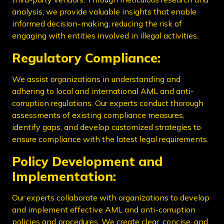
analysis, we provide valuable insights that enable
informed decision-making, reducing the risk of
engaging with entities involved in illegal activities.
Regulatory Compliance:
We assist organizations in understanding and
adhering to local and international AML and anti-
corruption regulations. Our experts conduct thorough
assessments of existing compliance measures,
identify gaps, and develop customized strategies to
ensure compliance with the latest legal requirements.
Policy Development and
Implementation:
Our experts collaborate with organizations to develop
and implement effective AML and anti-corruption
policies and procedures. We create clear, concise, and