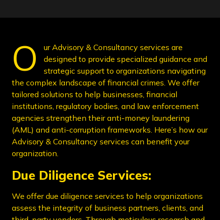
O
ur Advisory & Consultancy services are
designed to provide specialized guidance and
strategic support to organizations navigating
the complex landscape of financial crimes. We offer
tailored solutions to help businesses, financial
institutions, regulatory bodies, and law enforcement
agencies strengthen their anti-money laundering
(AML) and anti-corruption frameworks. Here’s how our
Advisory & Consultancy services can benefit your
organization.
Due Diligence Services:
We offer due diligence services to help organizations
assess the integrity of business partners, clients, and
third-party vendors. Through meticulous research and