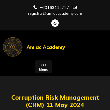
Skip
+60163112727
to
registrar@amlacacademy.com
content
Amlac Academy
Menu
Corruption Risk Management
(CRM) 11 May 2024