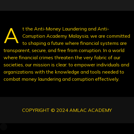
A
t the Anti-Money Laundering and Anti-
Corruption Academy Malaysia, we are committed
to shaping a future where financial systems are
transparent, secure, and free from corruption. In a world
where financial crimes threaten the very fabric of our
societies, our mission is clear: to empower individuals and
organizations with the knowledge and tools needed to
combat money laundering and corruption effectively.
COPYRIGHT © 2024 AMLAC ACADEMY