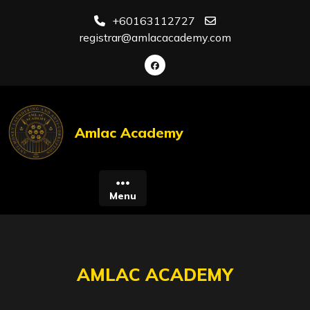
Skip
+60163112727
to
registrar@amlacacademy.com
content
Amlac Academy
Menu
AMLAC ACADEMY