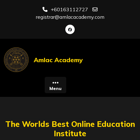
Skip
+60163112727
to
registrar@amlacacademy.com
content
Amlac Academy
Menu
The Worlds Best Online Education
Institute